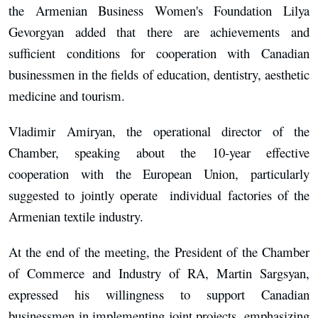
the Armenian Business Women's Foundation Lilya
Gevorgyan added that there are achievements and
sufficient conditions for cooperation with Canadian
businessmen in the fields of education, dentistry, aesthetic
medicine and tourism.
Vladimir Amiryan, the operational director of the
Chamber, speaking about the 10-year effective
cooperation with the European Union, particularly
suggested to jointly operate individual factories of the
Armenian textile industry.
At the end of the meeting, the President of the Chamber
of Commerce and Industry of RA, Martin Sargsyan,
expressed his willingness to support Canadian
businessmen in implementing joint projects, emphasizing