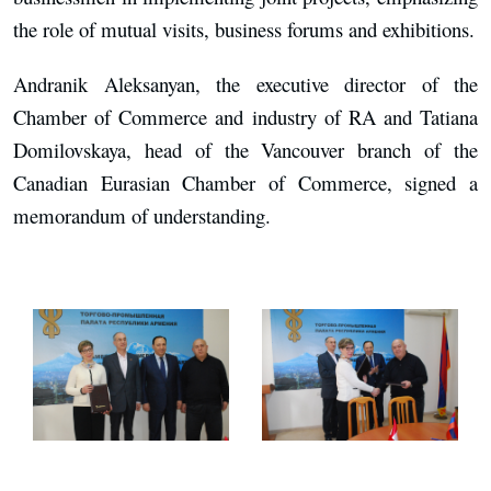
the role of mutual visits, business forums and exhibitions.
Andranik Aleksanyan, the executive director of the
Chamber of Commerce and industry of RA and Tatiana
Domilovskaya, head of the Vancouver branch of the
Canadian Eurasian Chamber of Commerce, signed a
memorandum of understanding.