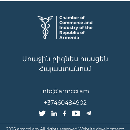
Առաջին բիզնես հասցեն
Հայաստանում
info@armcci.am
+37460484902
2026
armcci.am All rights reserved Website development: