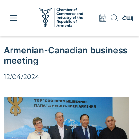
Eng
Հայ
Рус
Armenian-Canadian business
meeting
12/04/2024