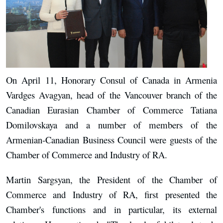
On April 11, Honorary Consul of Canada in Armenia
Vardges Avagyan, head of the Vancouver branch of the
Canadian Eurasian Chamber of Commerce Tatiana
Domilovskaya and a number of members of the
Armenian-Canadian Business Council were guests of the
Chamber of Commerce and Industry of RA.
Martin Sargsyan, the President of the Chamber of
Commerce and Industry of RA, first presented the
Chamber's functions and in particular, its external