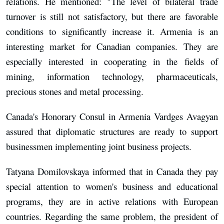
relations. He mentioned: "The level of bilateral trade
turnover is still not satisfactory, but there are favorable
conditions to significantly increase it. Armenia is an
interesting market for Canadian companies. They are
especially interested in cooperating in the fields of
mining, information technology, pharmaceuticals,
precious stones and metal processing.
Canada's Honorary Consul in Armenia Vardges Avagyan
assured that diplomatic structures are ready to support
businessmen implementing joint business projects.
Tatyana Domilovskaya informed that in Canada they pay
special attention to women's business and educational
programs, they are in active relations with European
countries. Regarding the same problem, the president of