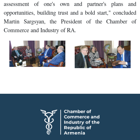
assessment of one's own and partner's plans and
opportunities, building trust and a bold start," concluded
Martin Sargsyan, the President of the Chamber of
Commerce and Industry of RA.