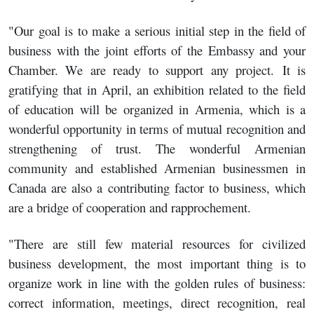
"Our goal is to make a serious initial step in the field of
business with the joint efforts of the Embassy and your
Chamber. We are ready to support any project. It is
gratifying that in April, an exhibition related to the field
of education will be organized in Armenia, which is a
wonderful opportunity in terms of mutual recognition and
strengthening of trust. The wonderful Armenian
community and established Armenian businessmen in
Canada are also a contributing factor to business, which
are a bridge of cooperation and rapprochement.
"There are still few material resources for civilized
business development, the most important thing is to
organize work in line with the golden rules of business:
correct information, meetings, direct recognition, real