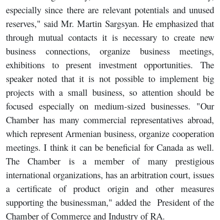
especially since there are relevant potentials and unused
reserves," said Mr. Martin Sargsyan. He emphasized that
through mutual contacts it is necessary to create new
business connections, organize business meetings,
exhibitions to present investment opportunities. The
speaker noted that it is not possible to implement big
projects with a small business, so attention should be
focused especially on medium-sized businesses. "Our
Chamber has many commercial representatives abroad,
which represent Armenian business, organize cooperation
meetings. I think it can be beneficial for Canada as well.
The Chamber is a member of many prestigious
international organizations, has an arbitration court, issues
a certificate of product origin and other measures
supporting the businessman," added the President of the
Chamber of Commerce and Industry of RA.