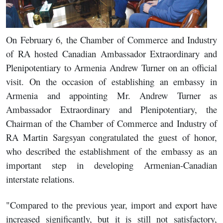
On February 6, the Chamber of Commerce and Industry
of RA hosted Canadian Ambassador Extraordinary and
Plenipotentiary to Armenia Andrew Turner on an official
visit. On the occasion of establishing an embassy in
Armenia and appointing Mr. Andrew Turner as
Ambassador Extraordinary and Plenipotentiary, the
Chairman of the Chamber of Commerce and Industry of
RA Martin Sargsyan congratulated the guest of honor,
who described the establishment of the embassy as an
important step in developing Armenian-Canadian
interstate relations.
"Compared to the previous year, import and export have
increased significantly, but it is still not satisfactory,