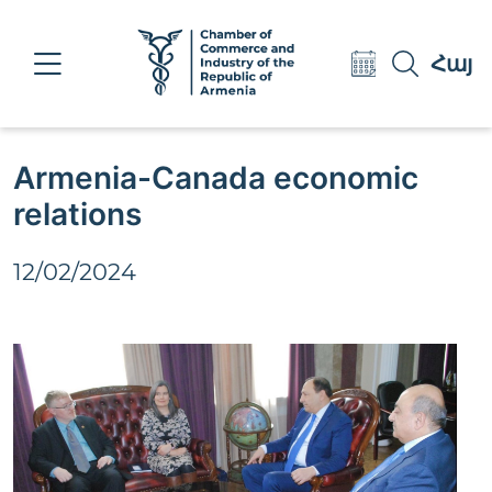
Eng
Հայ
Рус
Armenia-Canada economic
relations
12/02/2024