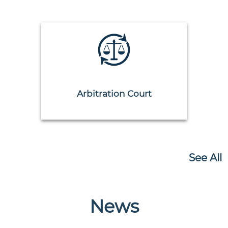
Arbitration Court
See All
News