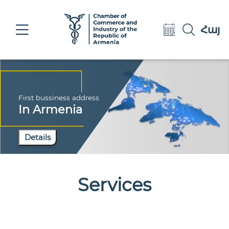
Eng
Հայ
Рус
First bussiness address
In Armenia
Details
Services