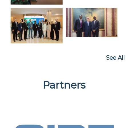
See All
Partners