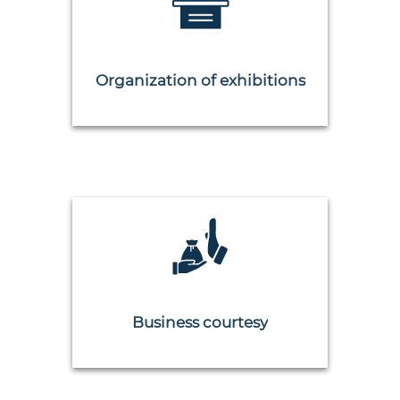
Organization of exhibitions
Business courtesy