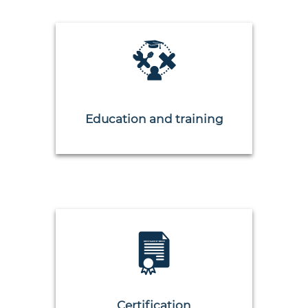
Education and training
Certification