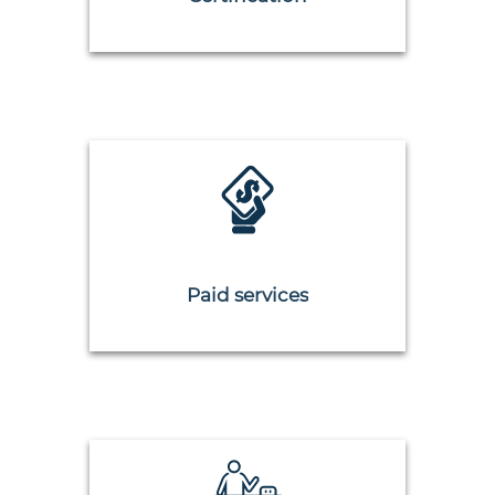
Paid services